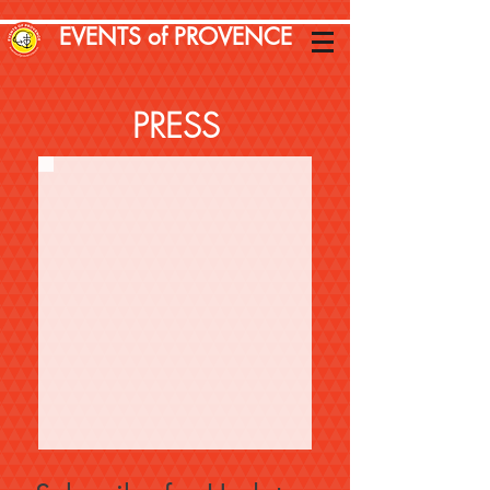
EVENTS of PROVENCE
PRESS