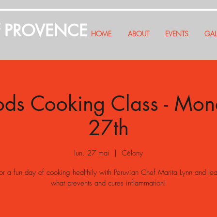
f PROVENCE
HOME
ABOUT
EVENTS
GAL
ods Cooking Class - Mo
27th
lun. 27 mai
  |  
Célony
for a fun day of cooking healthily with Peruvian Chef Marita Lynn and le