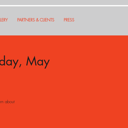
LERY
PARTNERS & CLIENTS
PRESS
nday, May
arn about