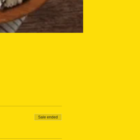
Sale ended