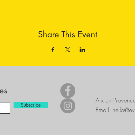
Share This Event
es
Aix en Provenc
Subscribe
Email:
hello@ev