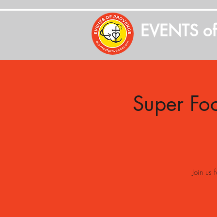
EVENTS o
Super Fo
Join us 