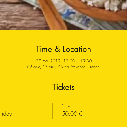
Time & Location
27 mai 2019, 12:00 – 15:30
Célony, Célony, Aix-en-Provence, France
Tickets
Price
onday
50,00 €