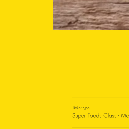
Ticket type
Super Foods Class - M