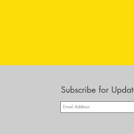
Subscribe for Updat